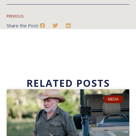
PREVIOUS
Share the Post:
RELATED POSTS
MEDIA