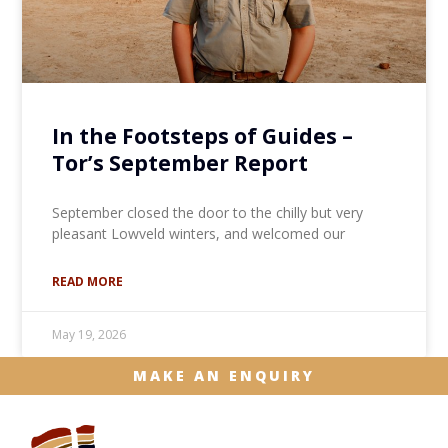
In the Footsteps of Guides –
Tor’s September Report
September closed the door to the chilly but very
pleasant Lowveld winters, and welcomed our
READ MORE
May 19, 2026
MAKE AN ENQUIRY