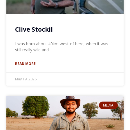
Clive Stockil
I was born about 40km west of here, when it was
still really wild and
READ MORE
May 19, 2026
MEDIA