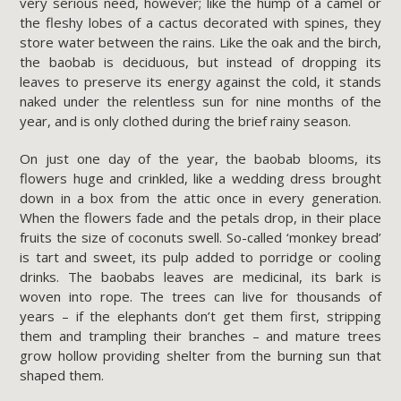
very serious need, however; like the hump of a camel or
the fleshy lobes of a cactus decorated with spines, they
store water between the rains. Like the oak and the birch,
the baobab is deciduous, but instead of dropping its
leaves to preserve its energy against the cold, it stands
naked under the relentless sun for nine months of the
year, and is only clothed during the brief rainy season.
On just one day of the year, the baobab blooms, its
flowers huge and crinkled, like a wedding dress brought
down in a box from the attic once in every generation.
When the flowers fade and the petals drop, in their place
fruits the size of coconuts swell. So-called ‘monkey bread’
is tart and sweet, its pulp added to porridge or cooling
drinks. The baobabs leaves are medicinal, its bark is
woven into rope. The trees can live for thousands of
years – if the elephants don’t get them first, stripping
them and trampling their branches – and mature trees
grow hollow providing shelter from the burning sun that
shaped them.