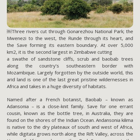
￼Three rivers cut through Gonarezhou National Park; the
Mwenezi to the west, the Runde through its heart, and
the Save forming its eastern boundary. At over 5,000
km2, it is the second largest in Zimbabwe cutting
a swathe of sandstone cliffs, scrub and baobab trees
along the country’s southeastern border with
Mozambique. Largely forgotten by the outside world, this
arid land is one of the last great pristine wildernesses in
Africa and takes in a huge diversity of habitats.
Named after a French botanist, Baobab – known as
Adansonia – is a close-knit family. Save for one errant
cousin, known as the bottle tree, in Australia, they are
found on the shores of the Indian Ocean. Andansonia kilima
is native to the dry plateaux of south and west of Africa,
while digitata grows north along the Rift Valley, across the