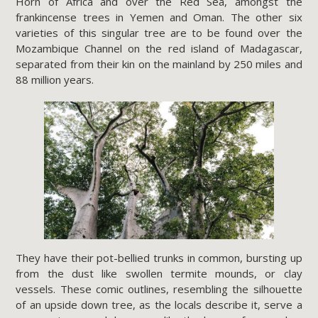
Horn of Africa and over the Red Sea, amongst the
frankincense trees in Yemen and Oman. The other six
varieties of this singular tree are to be found over the
Mozambique Channel on the red island of Madagascar,
separated from their kin on the mainland by 250 miles and
88 million years.
They have their pot-bellied trunks in common, bursting up
from the dust like swollen termite mounds, or clay
vessels. These comic outlines, resembling the silhouette
of an upside down tree, as the locals describe it, serve a