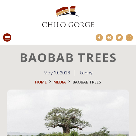
BAOBAB TREES
May 19, 2026
kenny
HOME
MEDIA
BAOBAB TREES