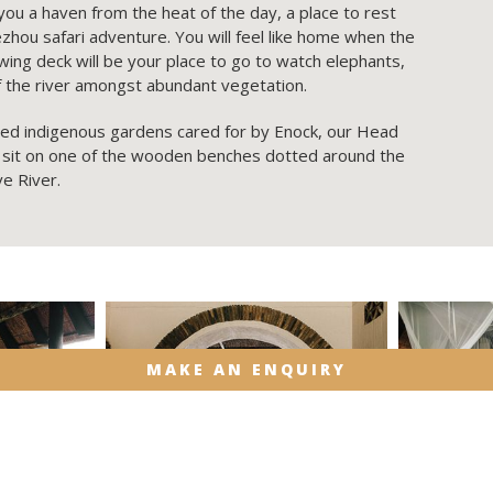
 you a haven from the heat of the day, a place to rest
hou safari adventure. You will feel like home when the
ing deck will be your place to go to watch elephants,
of the river amongst abundant vegetation.
ded indigenous gardens cared for by Enock, our Head
 sit on one of the wooden benches dotted around the
ve River.
MAKE AN ENQUIRY