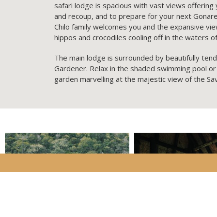
safari lodge is spacious with vast views offering
and recoup, and to prepare for your next Gonarez
Chilo family welcomes you and the expansive view
hippos and crocodiles cooling off in the waters 
The main lodge is surrounded by beautifully ten
Gardener. Relax in the shaded swimming pool or
garden marvelling at the majestic view of the Sa