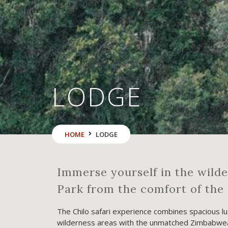
LODGE
HOME
LODGE
Immerse yourself in the wild
Park from the comfort of the 
The Chilo safari experience combines spacious lux
wilderness areas with the unmatched Zimbabwean