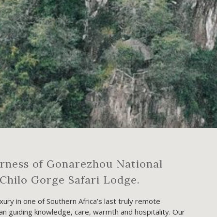
erness of Gonarezhou National
Chilo Gorge Safari Lodge.
ury in one of Southern Africa’s last truly remote
 guiding knowledge, care, warmth and hospitality. Our