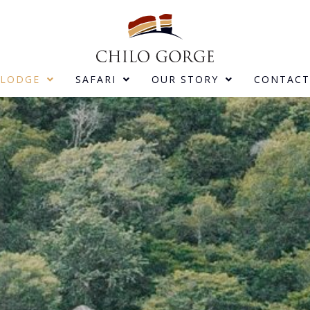
LODGE
SAFARI
OUR STORY
CONTACT